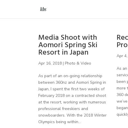
Media Shoot with
Rec
Aomori Spring Ski
Pro
Resort in Japan
Apr 4,
Apr 16, 2018
|
Photo & Video
As an 
servic
As part of an on-going relationship
been p
between 360nz and Aomori Spring in
more 
Japan, I spent the first two weeks of
360 de
February 2018 on a contracted shoot
we’ve 
at the resort, working with numerous
began 
professional freeskiers and
quickly
snowboarders. With the 2018 Winter
Olympics being within...