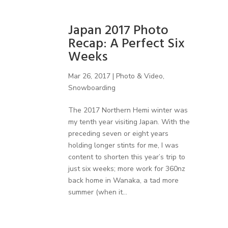
Japan 2017 Photo
Recap: A Perfect Six
Weeks
Mar 26, 2017
|
Photo & Video
,
Snowboarding
The 2017 Northern Hemi winter was
my tenth year visiting Japan. With the
preceding seven or eight years
holding longer stints for me, I was
content to shorten this year’s trip to
just six weeks; more work for 360nz
back home in Wanaka, a tad more
summer (when it...