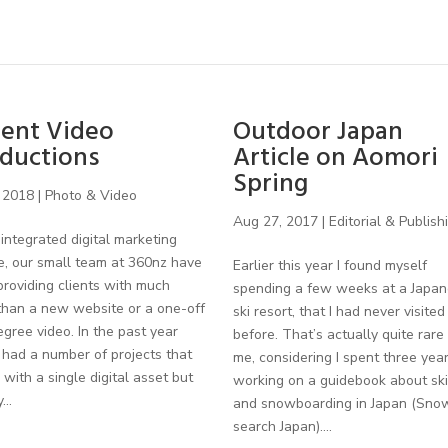
ent Video
Outdoor Japan
ductions
Article on Aomori
Spring
 2018
|
Photo & Video
Aug 27, 2017
|
Editorial & Publish
integrated digital marketing
e, our small team at 360nz have
Earlier this year I found myself
roviding clients with much
spending a few weeks at a Japa
than a new website or a one-off
ski resort, that I had never visited
gree video. In the past year
before. That’s actually quite rare 
had a number of projects that
me, considering I spent three yea
with a single digital asset but
working on a guidebook about ski
...
and snowboarding in Japan (Sno
search Japan)....