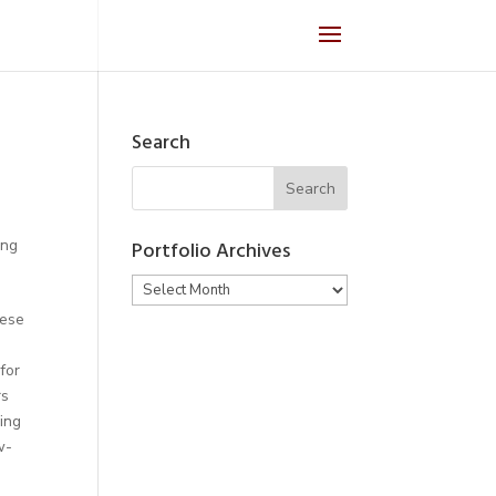
Search
ing
Portfolio Archives
Portfolio
Archives
nese
for
rs
ing
w-