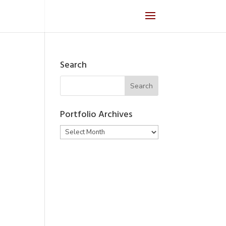
Search
Portfolio Archives
Portfolio
Archives