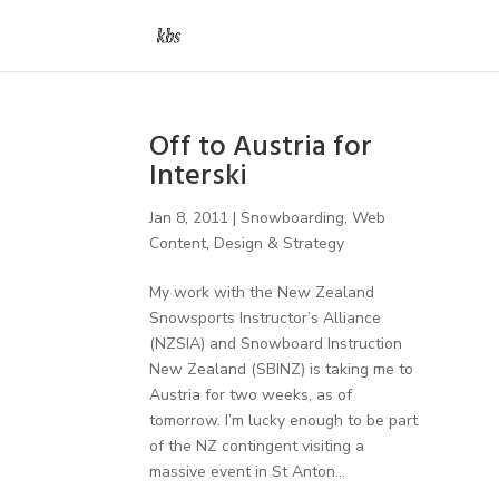
Off to Austria for
Interski
Jan 8, 2011
|
Snowboarding
,
Web
Content, Design & Strategy
My work with the New Zealand
Snowsports Instructor’s Alliance
(NZSIA) and Snowboard Instruction
New Zealand (SBINZ) is taking me to
Austria for two weeks, as of
tomorrow. I’m lucky enough to be part
of the NZ contingent visiting a
massive event in St Anton...