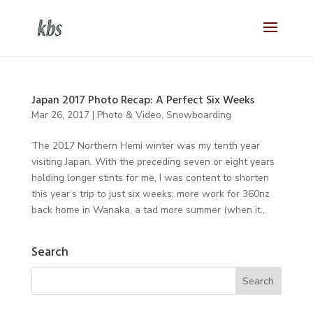
Japan 2017 Photo Recap: A Perfect Six Weeks
Mar 26, 2017
|
Photo & Video
,
Snowboarding
The 2017 Northern Hemi winter was my tenth year
visiting Japan. With the preceding seven or eight years
holding longer stints for me, I was content to shorten
this year’s trip to just six weeks; more work for 360nz
back home in Wanaka, a tad more summer (when it...
Search