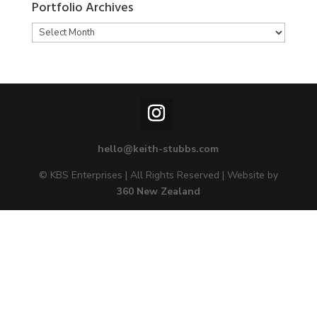
Portfolio Archives
Portfolio
Archives
hello@keith-stubbs.com
© KBS Enterprises | All Rights Reserved | Website by
360 New Zealand