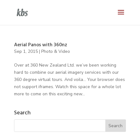
Aerial Panos with 360nz
Sep 1, 2015
|
Photo & Video
Over at 360 New Zealand Ltd. we’ve been working
hard to combine our aerial imagery services with our
360 degree virtual tours. And voila… Your browser does
not support iframes. Watch this space for a whole lot
more to come on this exciting new...
Search