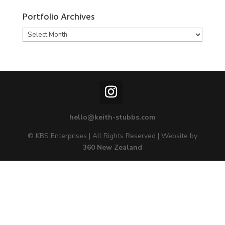
Portfolio Archives
Portfolio
Archives
hello@keith-stubbs.com
© KBS Enterprises | All Rights Reserved | Website by
360 New Zealand