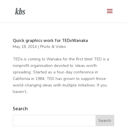
Quick graphics work for TEDxWanaka
May 18, 2014
|
Photo & Video
TEDx is coming to Wanaka for the first time! TED is a
nonprofit organisation devoted to ‘ideas worth
spreading’. Started as a four-day conference in
California in 1984, TED has grown to support those
world-changing ideas with multiple initiatives. If you
haven’t...
Search