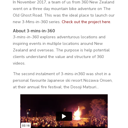
In November 2017, a team of us from 360 New Zealand
went on a three day mountain bike adventure on The
Old Ghost Road. This was the ideal place to launch our
new 3-Mins-in-360 series.
Check out the project here
.
About 3-mins-in-360
3-mins-in-360
explores adventurous locations and
inspiring events in multiple locations around New
Zealand and overseas. The purpose is help potential
clients understand the value and structure of 360
videos.
The second instalment of 3-mins-in360 was shot in a
personal favourite Japanese ski resort Nozawa Onsen,
at their annual fire festival; the Dosoji Matsuri…