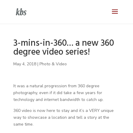
3-mins-in-360… a new 360
degree video series!
May 4, 2018
|
Photo & Video
It was a natural progression from 360 degree
photography, even if it did take a few years for
technology and internet bandwidth to catch up.
360 video is now here to stay and it’s a VERY unique
way to showcase a location and tell a story at the
same time.