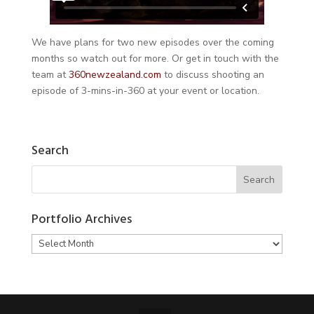
We have plans for two new episodes over the coming
months so watch out for more. Or get in touch with the
team at
360newzealand.com
to discuss shooting an
episode of 3-mins-in-360 at your event or location.
Search
Portfolio Archives
Portfolio
Archives