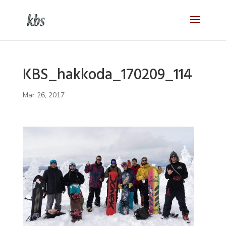
KBS_hakkoda_170209_114
Mar 26, 2017