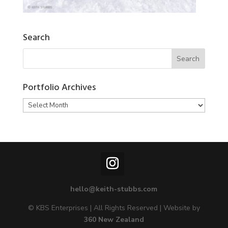
Search
Portfolio Archives
Portfolio
Archives
hello@keith-stubbs.com
© KBS Enterprises | All Rights Reserved | Website by
360 New Zealand