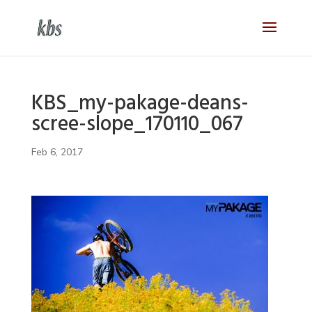
KBS_my-pakage-deans-
scree-slope_170110_067
Feb 6, 2017