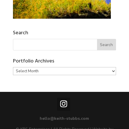
Search
Portfolio Archives
Portfolio
Archives
hello@keith-stubbs.com