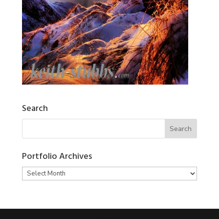
Search
Portfolio Archives
Portfolio
Archives