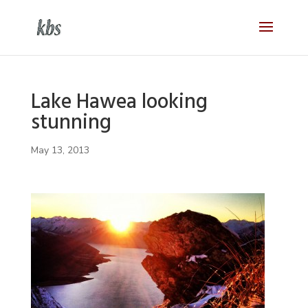
Lake Hawea looking
stunning
May 13, 2013