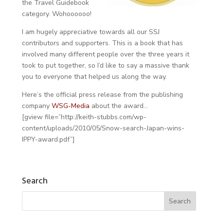
the Travel Guidebook
category. Wohoooooo!
I am hugely appreciative towards all our SSJ
contributors and supporters. This is a book that has
involved many different people over the three years it
took to put together, so I’d like to say a massive thank
you to everyone that helped us along the way.
Here’s the official press release from the publishing
company
WSG-Media
about the award…
[gview file=”http://keith-stubbs.com/wp-
content/uploads/2010/05/Snow-search-Japan-wins-
IPPY-award.pdf”]
Search