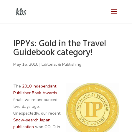
IPPYs: Gold in the Travel
Guidebook category!
May 16, 2010
|
Editorial & Publishing
The
2010 Independant
Publisher Book Awards
finals we’re announced
two days ago.
Unexpectedly, our recent
Snow-search Japan
publication
won GOLD in